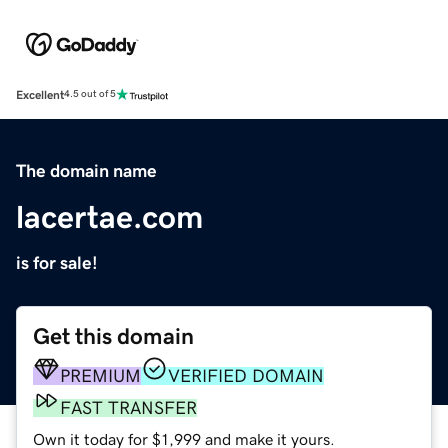
Excellent
4.5 out of 5
The domain name
lacertae.com
is for sale!
Get this domain
PREMIUM
VERIFIED DOMAIN
FAST TRANSFER
Own it today for $1,999 and make it yours.