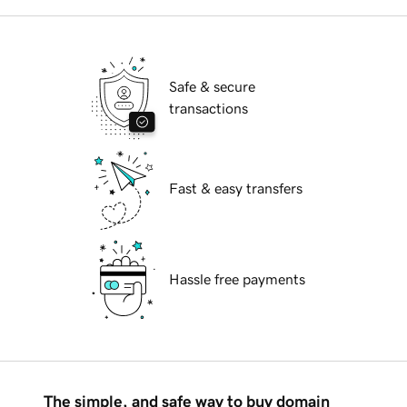
Safe & secure
transactions
Fast & easy transfers
Hassle free payments
The simple, and safe way to buy domain