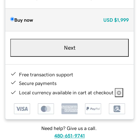
Buy now
USD
$1,999
Next
Free transaction support
Secure payments
Local currency available in cart at checkout
Need help? Give us a call.
480-651-9741